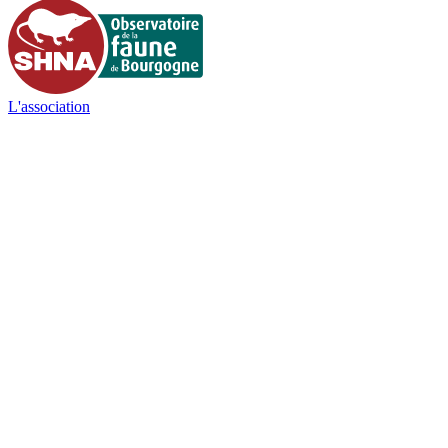
L'association