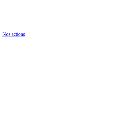
Nos actions